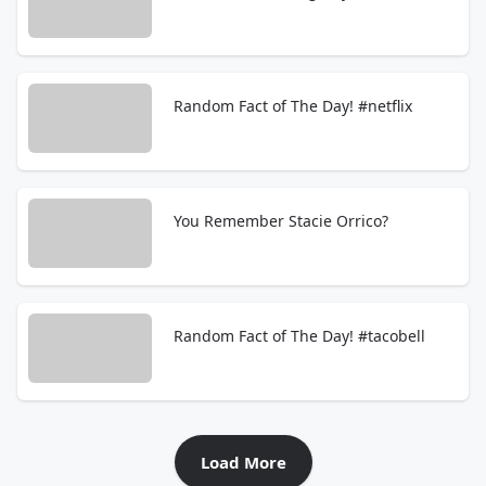
Random Fact of The Day! #netflix
You Remember Stacie Orrico?
Random Fact of The Day! #tacobell
Load More