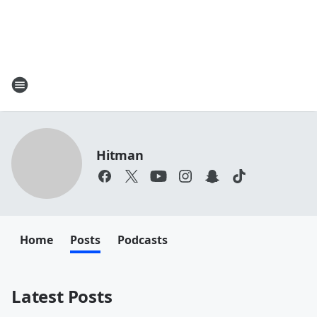
Hitman
Home
Posts
Podcasts
Latest Posts