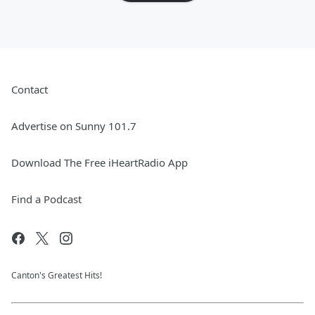
Contact
Advertise on Sunny 101.7
Download The Free iHeartRadio App
Find a Podcast
Canton's Greatest Hits!