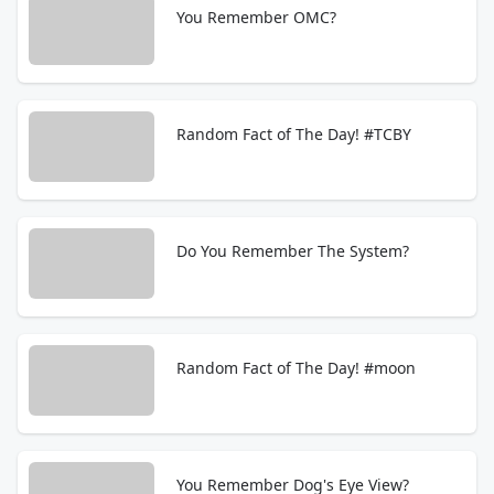
You Remember OMC?
Random Fact of The Day! #TCBY
Do You Remember The System?
Random Fact of The Day! #moon
You Remember Dog's Eye View?