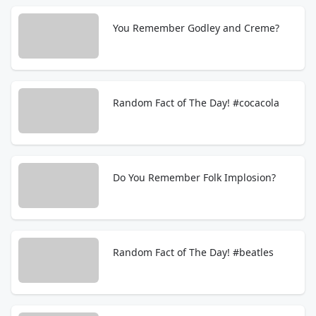
You Remember Godley and Creme?
Random Fact of The Day! #cocacola
Do You Remember Folk Implosion?
Random Fact of The Day! #beatles