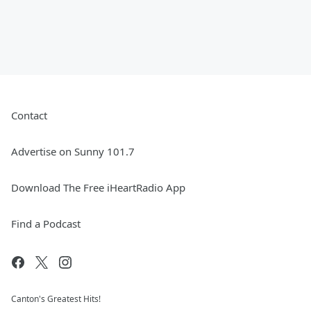
Contact
Advertise on Sunny 101.7
Download The Free iHeartRadio App
Find a Podcast
Canton's Greatest Hits!