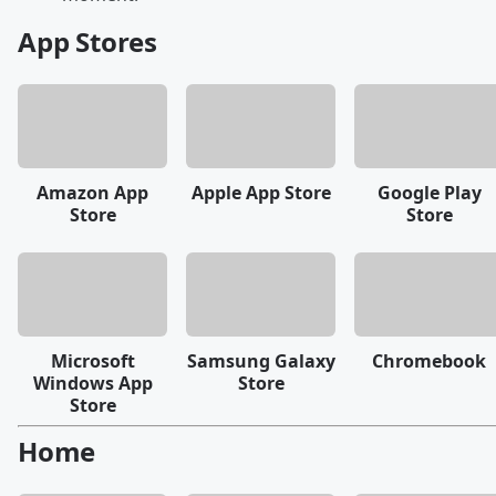
App Stores
Amazon App
Apple App Store
Google Play
Store
Store
Microsoft
Samsung Galaxy
Chromebook
Windows App
Store
Store
Home