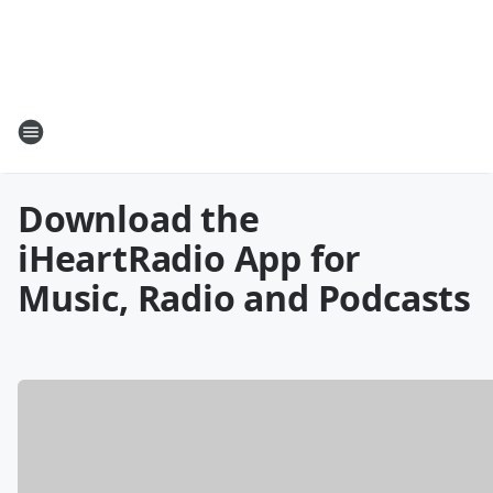
Download the
iHeartRadio App for
Music, Radio and Podcasts