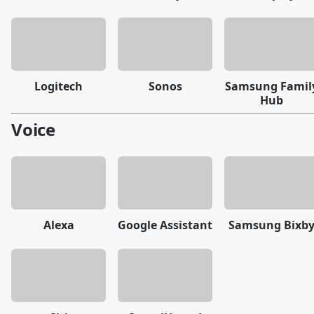
Logitech
Sonos
Samsung Famil
Hub
Voice
Alexa
Google Assistant
Samsung Bixb