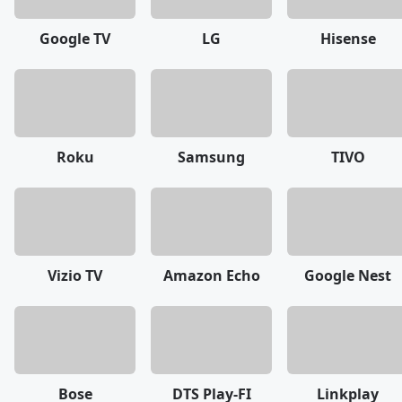
Google TV
LG
Hisense
Roku
Samsung
TIVO
Vizio TV
Amazon Echo
Google Nest
Bose
DTS Play-FI
Linkplay