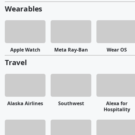
Wearables
Apple Watch
Meta Ray-Ban
Wear OS
Travel
Alaska Airlines
Southwest
Alexa for
Hospitality