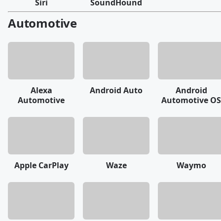
Siri
SoundHound
Automotive
Alexa
Android Auto
Android
Automotive
Automotive OS
Apple CarPlay
Waze
Waymo