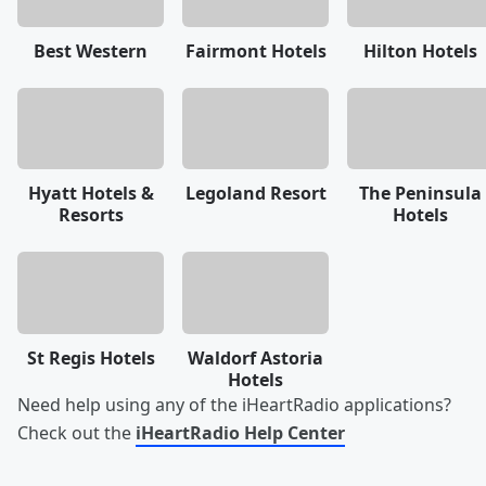
Best Western
Fairmont Hotels
Hilton Hotels
Hyatt Hotels &
Legoland Resort
The Peninsula
Resorts
Hotels
St Regis Hotels
Waldorf Astoria
Hotels
Need help using any of the iHeartRadio applications?
Check out the
iHeartRadio Help Center