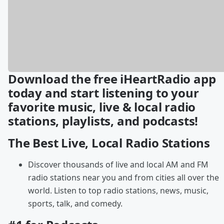
Download the free iHeartRadio app
today and start listening to your
favorite music, live & local radio
stations, playlists, and podcasts!
The Best Live, Local Radio Stations
Discover thousands of live and local AM and FM
radio stations near you and from cities all over the
world. Listen to top radio stations, news, music,
sports, talk, and comedy.