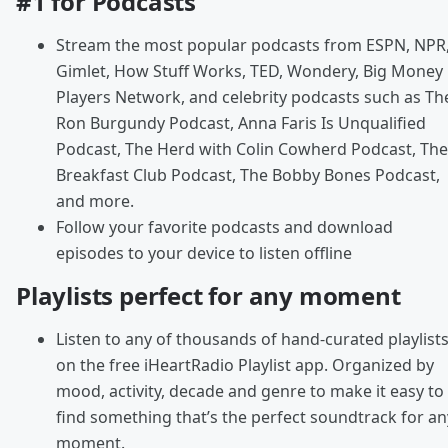
#1 for Podcasts
Stream the most popular podcasts from ESPN, NPR
Gimlet, How Stuff Works, TED, Wondery, Big Money
Players Network, and celebrity podcasts such as Th
Ron Burgundy Podcast, Anna Faris Is Unqualified
Podcast, The Herd with Colin Cowherd Podcast, The
Breakfast Club Podcast, The Bobby Bones Podcast,
and more.
Follow your favorite podcasts and download
episodes to your device to listen offline
Playlists perfect for any moment
Listen to any of thousands of hand-curated playlist
on the free iHeartRadio Playlist app. Organized by
mood, activity, decade and genre to make it easy to
find something that’s the perfect soundtrack for an
moment.