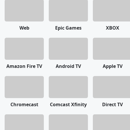
Web
Epic Games
XBOX
Amazon Fire TV
Android TV
Apple TV
Chromecast
Comcast Xfinity
Direct TV