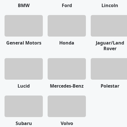
BMW
Ford
Lincoln
General Motors
Honda
Jaguar/Land
Rover
Lucid
Mercedes-Benz
Polestar
Subaru
Volvo