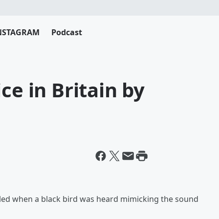
NSTAGRAM
Podcast
ce in Britain by
zzled when a black bird was heard mimicking the sound