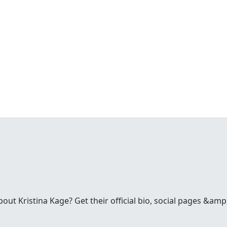
t Kristina Kage? Get their official bio, social pages &amp;