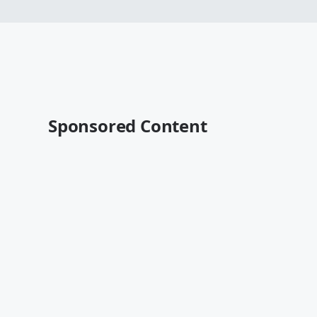
Sponsored Content