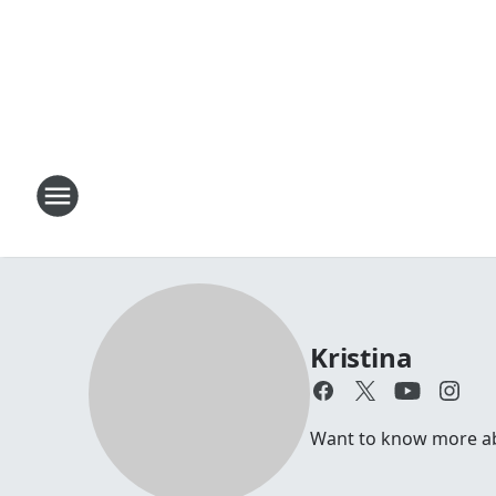
Kristina
Want to know more abou