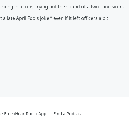
rping in a tree, crying out the sound of a two-tone siren.
late April Fools joke,” even if it left officers a bit
e Free iHeartRadio App
Find a Podcast