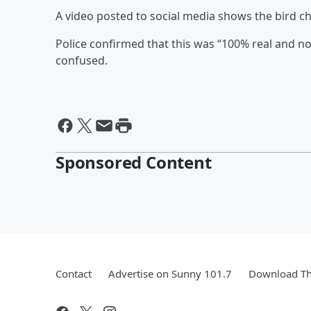
A video posted to social media shows the bird chi
Police confirmed that this was “100% real and not a 
confused.
Sponsored Content
Contact
Advertise on Sunny 101.7
Download Th