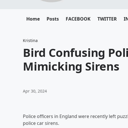
Home
Posts
FACEBOOK
TWITTER
I
Kristina
Bird Confusing Poli
Mimicking Sirens
Apr 30, 2024
Police officers in England were recently left pu
police car sirens.