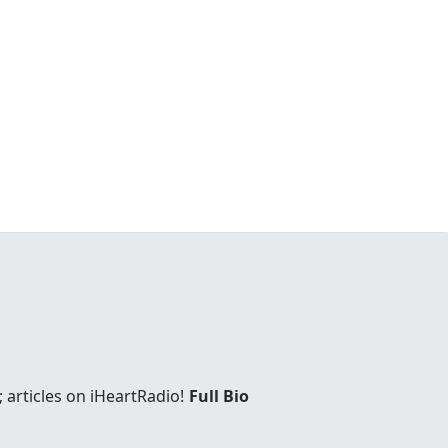
 articles on iHeartRadio!
Full Bio