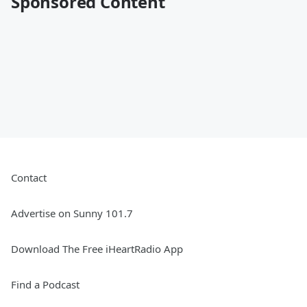
Sponsored Content
Contact
Advertise on Sunny 101.7
Download The Free iHeartRadio App
Find a Podcast