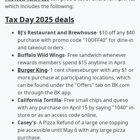
which includes the following:
Tax Day 2025 deals
BJ's Restaurant and Brewhouse
- $10 off any $40
purchase with promo code "10OFF40" for dine-in
and takeout orders.
Buffalo Wild Wings
- Free sandwich whenever
rewards members spend $15 anytime in April.
Burger King
- 1 cent cheeseburger with any $1 or
more purchase at participating locations, which
can be found under the "Offers" tab on BK.com
or through the BK app.
California Tortilla
- Free small chips and queso
with any purchase on April 15 by saying "1040" in-
store or as an access code online.
Casey's
- A Pizza Refund of a large one-topping
pie accessible until May 6 with any large pizza
purchase.