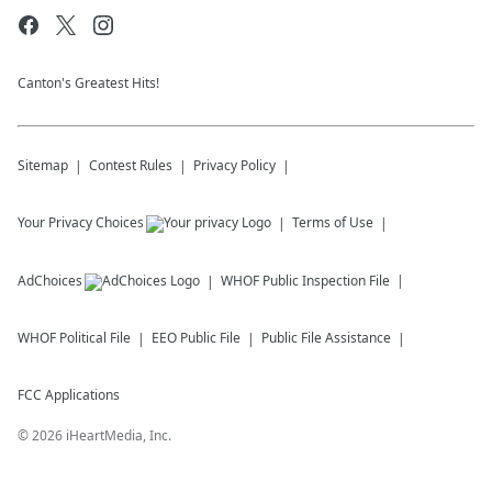
Canton's Greatest Hits!
Sitemap
Contest Rules
Privacy Policy
Your Privacy Choices
Terms of Use
AdChoices
WHOF
Public Inspection File
WHOF
Political File
EEO Public File
Public File Assistance
FCC Applications
©
2026
iHeartMedia, Inc.