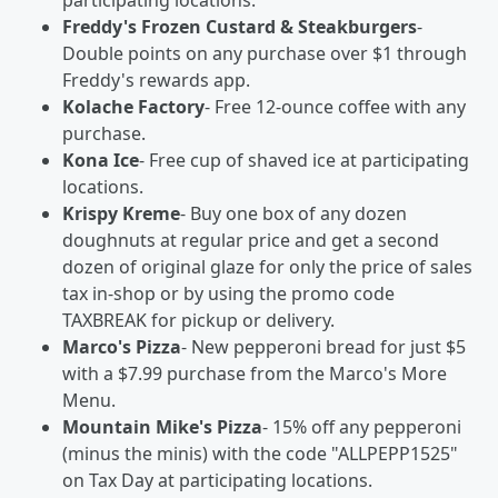
participating locations.
Freddy's Frozen Custard & Steakburgers
-
Double points on any purchase over $1 through
Freddy's rewards app.
Kolache Factory
- Free 12-ounce coffee with any
purchase.
Kona Ice
- Free cup of shaved ice at participating
locations.
Krispy Kreme
- Buy one box of any dozen
doughnuts at regular price and get a second
dozen of original glaze for only the price of sales
tax in-shop or by using the promo code
TAXBREAK for pickup or delivery.
Marco's Pizza
- New pepperoni bread for just $5
with a $7.99 purchase from the Marco's More
Menu.
Mountain Mike's Pizza
- 15% off any pepperoni
(minus the minis) with the code "ALLPEPP1525"
on Tax Day at participating locations.