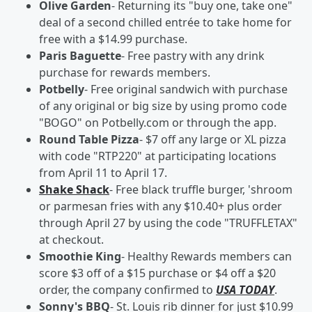
Olive Garden
- Returning its "buy one, take one"
deal of a second chilled entrée to take home for
free with a $14.99 purchase.
Paris Baguette
- Free pastry with any drink
purchase for rewards members.
Potbelly
- Free original sandwich with purchase
of any original or big size by using promo code
"BOGO" on Potbelly.com or through the app.
Round Table Pizza
- $7 off any large or XL pizza
with code "RTP220" at participating locations
from April 11 to April 17.
Shake Shack
- Free black truffle burger, 'shroom
or parmesan fries with any $10.40+ plus order
through April 27 by using the code "TRUFFLETAX"
at checkout.
Smoothie King
- Healthy Rewards members can
score $3 off of a $15 purchase or $4 off a $20
order, the company confirmed to
USA TODAY
.
Sonny's BBQ
- St. Louis rib dinner for just $10.99