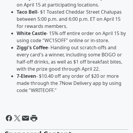
on April 15 at participating locations.
Taco Bell
- $1 Toasted Cheddar Street Chalupas
between 5:00 p.m. and 6:00 p.m. ET on April 15
for rewards members.
White Castle
- 15% off entire order on April 15 by
using code "WC15OFF" online or in-store.
Ziggi's Coffee
- Handing out scratch-offs and
every card's a winner, including some BOGO or
half-off drinks, as well as $1 off breakfast bites,
with the prize good through April 22.
7-Eleven
- $10.40 off any order of $20 or more
made through the 7Now Delivery app by using
code "WRITEOFF."