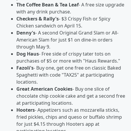
The Coffee Bean & Tea Leaf
- A free size upgrade
with any drink purchase.
Checkers & Rally's
- $3 Crispy Fish or Spicy
Chicken sandwich on April 15.
Denny's
- A second Original Grand Slam or All-
American Slam for just $1 on dine-in orders
through May 9.
Dog Haus
- Free side of crispy tater tots on
purchases of $5 or more with "Haus Rewards."
Fazoli's
- Buy one, get one free on classic Baked
Spaghetti with code "TAX25" at participating
locations.
Great American Cookies
- Buy one slice of
chocolate chip cookie cake and get a second free
at participating locations.
Hooters
- Appetizers such as mozzarella sticks,
fried pickles, chips and queso or buffalo shrimp
for just $4.15 through Hooters app at