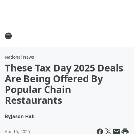
National News
These Tax Day 2025 Deals
Are Being Offered By
Popular Chain
Restaurants
By
Jason Hall
Apr 15, 2025