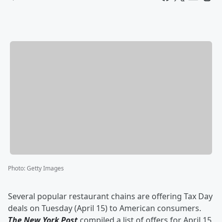
Photo
:
Getty Images
Several popular restaurant chains are offering Tax Day
deals on Tuesday (April 15) to American consumers.
The New York Post
compiled a list of offers for April 15,