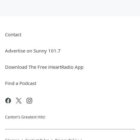
Contact
Advertise on Sunny 101.7
Download The Free iHeartRadio App
Find a Podcast
Canton's Greatest Hits!