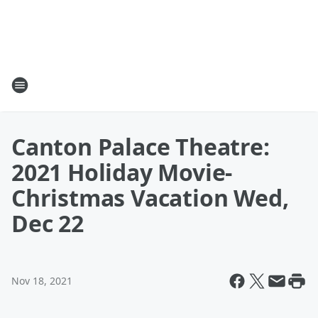
Canton Palace Theatre:
2021 Holiday Movie-
Christmas Vacation Wed,
Dec 22
Nov 18, 2021