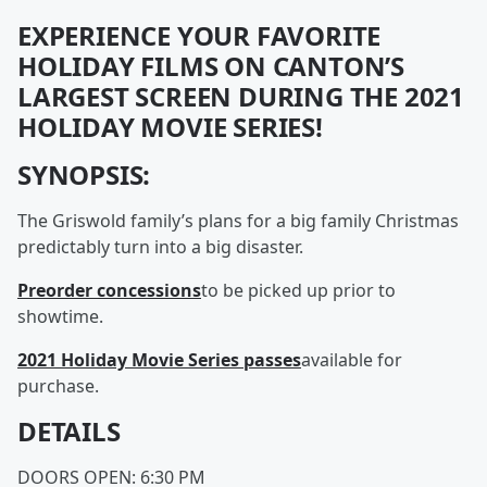
EXPERIENCE YOUR FAVORITE
HOLIDAY FILMS ON CANTON’S
LARGEST SCREEN DURING THE 2021
HOLIDAY MOVIE SERIES!
SYNOPSIS:
The Griswold family’s plans for a big family Christmas
predictably turn into a big disaster.
Preorder concessions
to be picked up prior to
showtime.
2021 Holiday Movie Series passes
available for
purchase.
DETAILS
DOORS OPEN: 6:30 PM