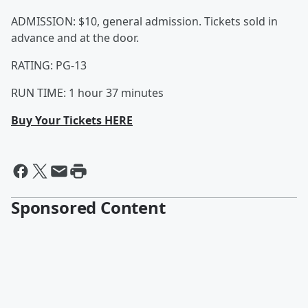
ADMISSION: $10, general admission. Tickets sold in
advance and at the door.
RATING: PG-13
RUN TIME: 1 hour 37 minutes
Buy Your Tickets HERE
Sponsored Content