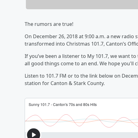
The rumors are true!
On December 26, 2018 at 9:00 a.m. a new radio st
transformed into Christmas 101.7, Canton’s Offic
If you’ve been a listener to My 101.7, we want to
all good things come to an end. We hope you'll c
Listen to 101.7 FM or to the link below on Dece
station for Canton & Stark County.