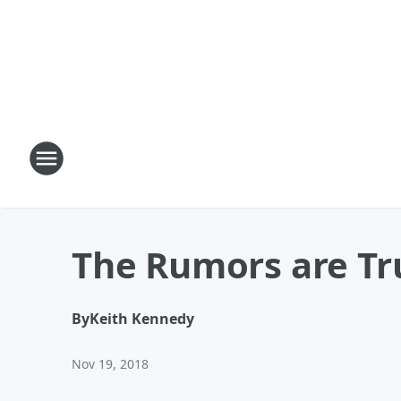
The Rumors are Tr
By
Keith Kennedy
Nov 19, 2018