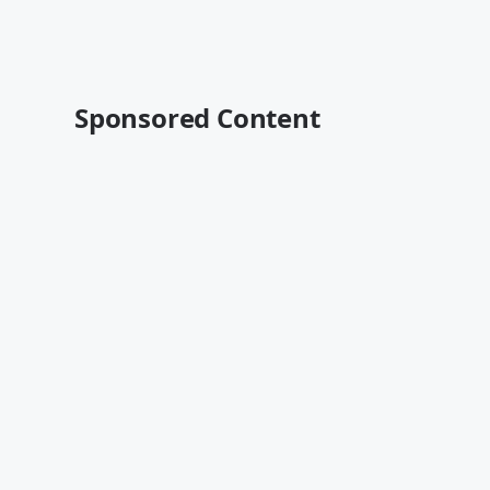
Sponsored Content