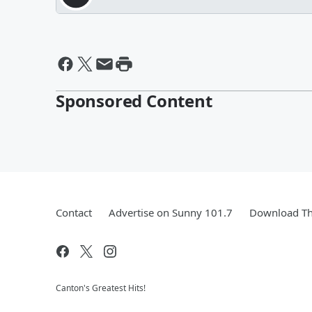
Sponsored Content
Contact
Advertise on Sunny 101.7
Download Th
Canton's Greatest Hits!