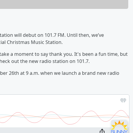
ation will debut on 101.7 FM. Until then, we’ve
ial Christmas Music Station.
 take a moment to say thank you. It's been a fun time, but
heck out the new radio station on 101.7.
mber 26th at 9 a.m. when we launch a brand new radio