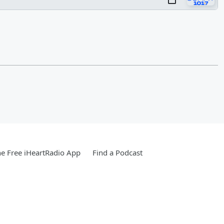
e Free iHeartRadio App
Find a Podcast