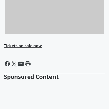
Tickets on sale now
Sponsored Content