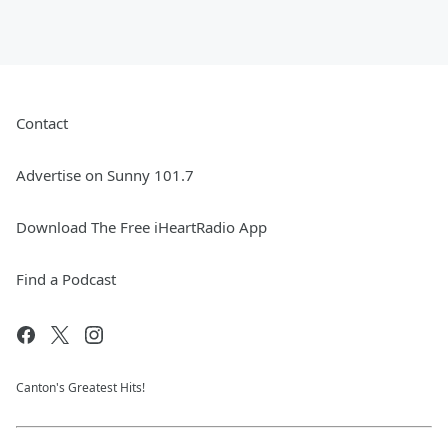
Contact
Advertise on Sunny 101.7
Download The Free iHeartRadio App
Find a Podcast
Canton's Greatest Hits!