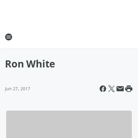
Ron White
Jun 27, 2017