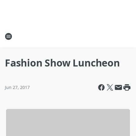
Fashion Show Luncheon
Jun 27, 2017