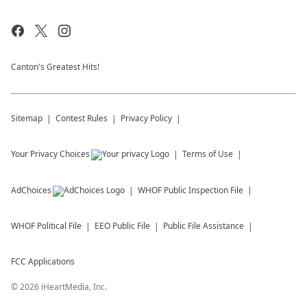
Canton's Greatest Hits!
Sitemap
Contest Rules
Privacy Policy
Your Privacy Choices
Terms of Use
AdChoices
WHOF
Public Inspection File
WHOF
Political File
EEO Public File
Public File Assistance
FCC Applications
©
2026
iHeartMedia, Inc.