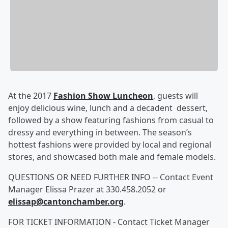
At the 2017
Fashion Show Luncheon
, guests will
enjoy delicious wine, lunch and a decadent dessert,
followed by a show featuring fashions from casual to
dressy and everything in between. The season’s
hottest fashions were provided by local and regional
stores, and showcased both male and female models.
QUESTIONS OR NEED FURTHER INFO -- Contact Event
Manager Elissa Prazer at 330.458.2052 or
elissap@cantonchamber.org
.
FOR TICKET INFORMATION - Contact Ticket Manager