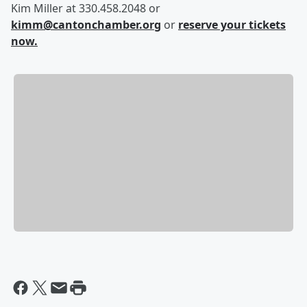
Kim Miller at 330.458.2048 or
kimm@cantonchamber.org
or
reserve your tickets
now.