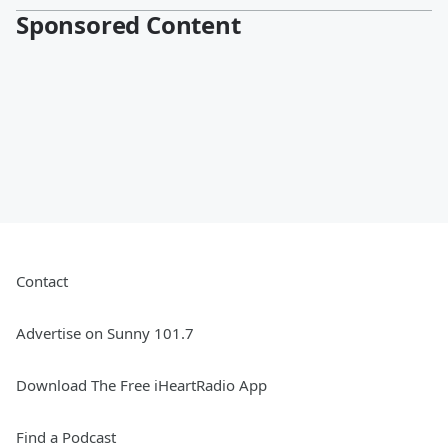
Sponsored Content
Contact
Advertise on Sunny 101.7
Download The Free iHeartRadio App
Find a Podcast