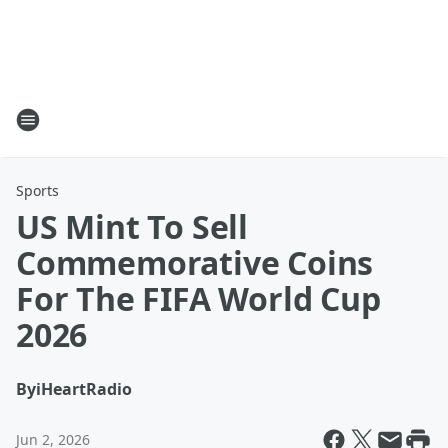
Sports
US Mint To Sell
Commemorative Coins
For The FIFA World Cup
2026
By
iHeartRadio
Jun 2, 2026