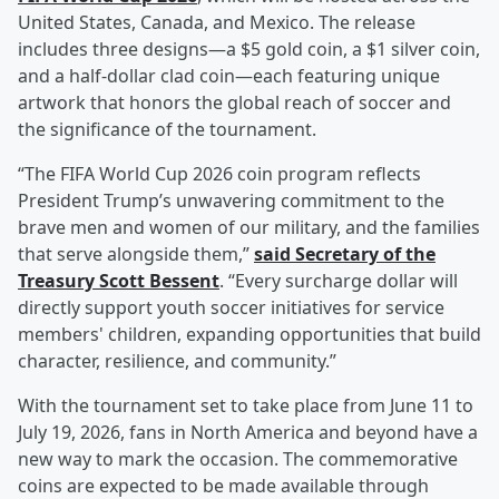
United States, Canada, and Mexico. The release
includes three designs—a $5 gold coin, a $1 silver coin,
and a half-dollar clad coin—each featuring unique
artwork that honors the global reach of soccer and
the significance of the tournament.
“The FIFA World Cup 2026 coin program reflects
President Trump’s unwavering commitment to the
brave men and women of our military, and the families
that serve alongside them,”
said Secretary of the
Treasury
Scott Bessent
. “Every surcharge dollar will
directly support youth soccer initiatives for service
members' children, expanding opportunities that build
character, resilience, and community.”
With the tournament set to take place from June 11 to
July 19, 2026, fans in North America and beyond have a
new way to mark the occasion. The commemorative
coins are expected to be made available through