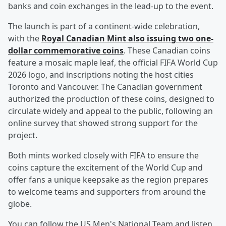
banks and coin exchanges in the lead-up to the event.
The launch is part of a continent-wide celebration,
with the
Royal Canadian Mint also issuing two one-
dollar commemorative coins
. These Canadian coins
feature a mosaic maple leaf, the official FIFA World Cup
2026 logo, and inscriptions noting the host cities
Toronto and Vancouver. The Canadian government
authorized the production of these coins, designed to
circulate widely and appeal to the public, following an
online survey that showed strong support for the
project.
Both mints worked closely with FIFA to ensure the
coins capture the excitement of the World Cup and
offer fans a unique keepsake as the region prepares
to welcome teams and supporters from around the
globe.
You can follow the US Men's National Team and listen