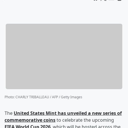
Photo
:
CHARLY TRIBALLEAU / AFP / Getty Images
The
United States Mint has unveiled a new series of
commemorative coins
to celebrate the upcoming
FIFA World Cup 2026
, which will be hosted across the