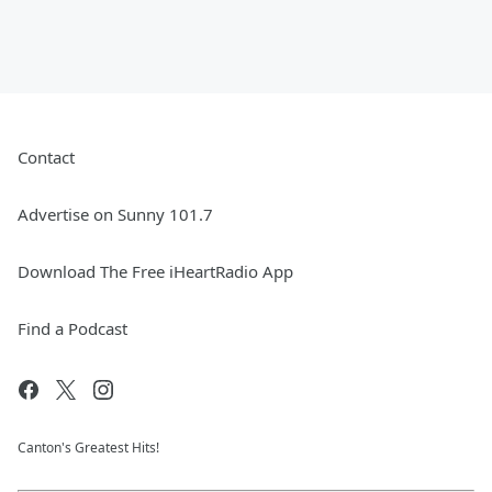
Contact
Advertise on Sunny 101.7
Download The Free iHeartRadio App
Find a Podcast
Canton's Greatest Hits!