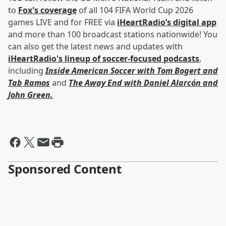
to
Fox's coverage
of all 104 FIFA World Cup 2026
games LIVE and for FREE via
iHeartRadio’s digital app
and more than 100 broadcast stations nationwide! You
can also get the latest news and updates with
iHeartRadio's lineup of soccer-focused podcasts
,
including
Inside American Soccer with
Tom Bogert
and
Tab Ramos
and
The Away End with
Daniel Alarcón
and
John Green
.
Sponsored Content