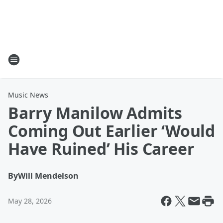
Music News
Barry Manilow Admits
Coming Out Earlier ‘Would
Have Ruined’ His Career
By
Will Mendelson
May 28, 2026