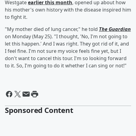
Westgate
earlier this month
, opened up about how
his mother's own history with the disease inspired him
to fight it.
"My mother died of lung cancer," he told
The Guardian
on Monday (May 25). "I thought, 'No, I'm not going to
let this happen.' And I was right. They got rid of it, and
I feel fine. I'm not sure my voice feels fine yet, but I
don't want to cancel this tour. I'm so looking forward
to it. So, I'm going to do it whether I can sing or not!"
Sponsored Content