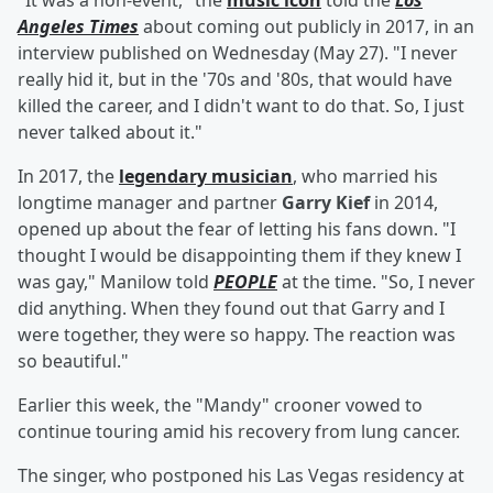
"It was a non-event," the
music icon
told the
Los
Angeles Times
about coming out publicly in 2017, in an
interview published on Wednesday (May 27). "I never
really hid it, but in the '70s and '80s, that would have
killed the career, and I didn't want to do that. So, I just
never talked about it."
In 2017, the
legendary musician
, who married his
longtime manager and partner
Garry Kief
in 2014,
opened up about the fear of letting his fans down. "I
thought I would be disappointing them if they knew I
was gay," Manilow told
PEOPLE
at the time. "So, I never
did anything. When they found out that Garry and I
were together, they were so happy. The reaction was
so beautiful."
Earlier this week, the "Mandy" crooner vowed to
continue touring amid his recovery from lung cancer.
The singer, who postponed his Las Vegas residency at