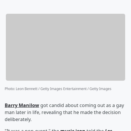
Photo
:
Leon Bennett / Getty Images Entertainment / Getty Images
Barry Manilow
got candid about coming out as a gay
man later in life, revealing that he made the decision
deliberately.