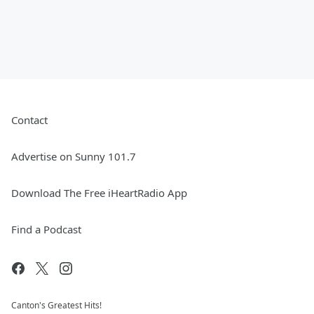
Contact
Advertise on Sunny 101.7
Download The Free iHeartRadio App
Find a Podcast
Canton's Greatest Hits!