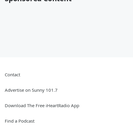
Contact
Advertise on Sunny 101.7
Download The Free iHeartRadio App
Find a Podcast