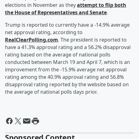
elections in November as they
attempt to flip both
the House of Representatives and Senate
.
Trump is reported to currently have a -14.9% average
net approval rating, according to
RealClearPolling.com
. The president is reported to
have a 41.3% approval rating and a 56.2% disapproval
rating based on the average of national polls
conducted between March 19 and April 7, which is an
improvement from the -15.9% average net approval
rating among the 40.9% approval rating and 56.8%
disapproval rating reported by the website based on
the average of national polls days prior.
Sponsored Content