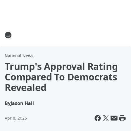
National News
Trump's Approval Rating
Compared To Democrats
Revealed
By
Jason Hall
Apr 8, 2026