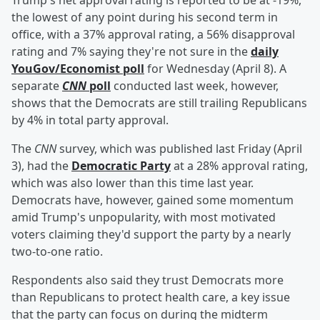
Trump's net approval rating is reported to be at -19%,
the lowest of any point during his second term in
office, with a 37% approval rating, a 56% disapproval
rating and 7% saying they're not sure in the
daily
YouGov/Economist poll
for Wednesday (April 8). A
separate
CNN
poll
conducted last week, however,
shows that the Democrats are still trailing Republicans
by 4% in total party approval.
The
CNN
survey, which was published last Friday (April
3), had the
Democratic Party
at a 28% approval rating,
which was also lower than this time last year.
Democrats have, however, gained some momentum
amid Trump's unpopularity, with most motivated
voters claiming they'd support the party by a nearly
two-to-one ratio.
Respondents also said they trust Democrats more
than Republicans to protect health care, a key issue
that the party can focus on during the midterm