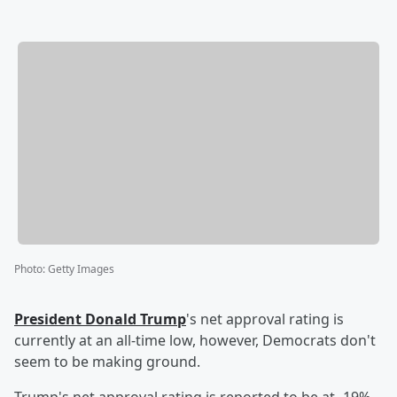
Photo
:
Getty Images
President
Donald Trump
's net approval rating is
currently at an all-time low, however, Democrats don't
seem to be making ground.