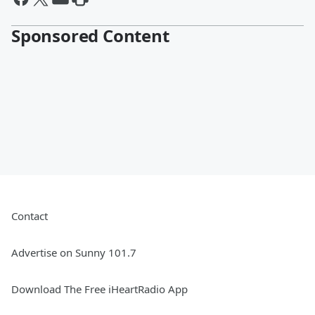
Sponsored Content
Contact
Advertise on Sunny 101.7
Download The Free iHeartRadio App