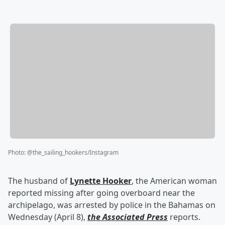
Photo
:
@the_sailing_hookers/Instagram
The husband of
Lynette Hooker
, the American woman
reported missing after going overboard near the
archipelago, was arrested by police in the Bahamas on
Wednesday (April 8),
the Associated Press
reports.