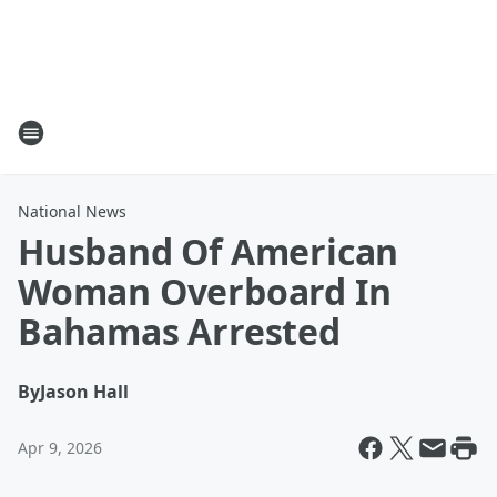
National News
Husband Of American
Woman Overboard In
Bahamas Arrested
By
Jason Hall
Apr 9, 2026