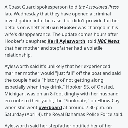
A Coast Guard spokesperson told
the Associated Press
late Wednesday that they have opened a criminal
investigation into the case, but didn't provide further
details on whether
Brian Hooker
was charged in his
wife's disappearance. The update comes hours after
Hooker's daughter,
Karli Aylesworth
, told
NBC News
that her mother and stepfather had a volatile
relationship.
Aylesworth said it's unlikely that her experienced
mariner mother would "just fall" off the boat and said
the couple had a "history of not getting along,
especially when they drink." Hooker, 55, of Onsted,
Michigan, was on an 8-foot dinghy with her husband
en route to their yacht, the "Soulmate," on Elbow Cay
when she went
overboard
at around 7:30 p.m. on
Saturday (April 4), the Royal Bahamas Police Force said.
Aylesworth said her stepfather notified her of her