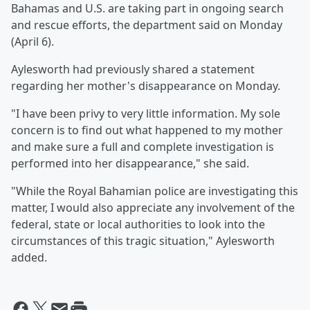
Bahamas and U.S. are taking part in ongoing search
and rescue efforts, the department said on Monday
(April 6).
Aylesworth had previously shared a statement
regarding her mother's disappearance on Monday.
"I have been privy to very little information. My sole
concern is to find out what happened to my mother
and make sure a full and complete investigation is
performed into her disappearance," she said.
"While the Royal Bahamian police are investigating this
matter, I would also appreciate any involvement of the
federal, state or local authorities to look into the
circumstances of this tragic situation," Aylesworth
added.