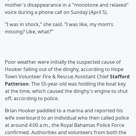
mother's disappearance in a "monotone and relaxed"
voice during a phone call on Sunday (April 5).
“I was in shock,” she said. “I was like, my mom’s
missing? Like, what?”
Poor weather were initially the suspected cause of
Hooker falling out of the dinghy, according to Hope
Town Volunteer Fire & Rescue Assistant Chief
Stafford
Patterson
. The 55-year-old was holding the boat key
at the time, which caused the dinghy's engine to shut
off, according to police.
Brian Hooker paddled to a marina and reported his
wife overboard to an individual who then called police
at around 4:00 a.m., the Royal Bahamas Police Force
confirmed. Authorities and volunteers from both the