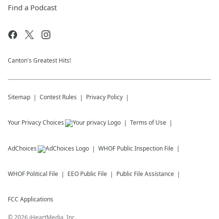
Find a Podcast
Canton's Greatest Hits!
Sitemap
Contest Rules
Privacy Policy
Your Privacy Choices
Terms of Use
AdChoices
WHOF
Public Inspection File
WHOF
Political File
EEO Public File
Public File Assistance
FCC Applications
©
2026
iHeartMedia, Inc.