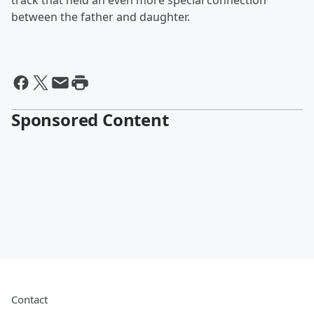
track that held an even more special connection
between the father and daughter.
Sponsored Content
Contact