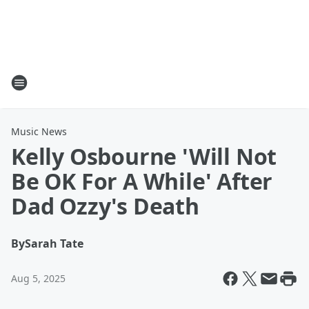
Music News
Kelly Osbourne 'Will Not
Be OK For A While' After
Dad Ozzy's Death
By
Sarah Tate
Aug 5, 2025