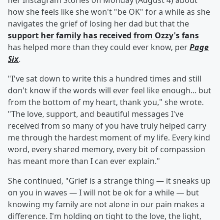
her Instagram Stories on Monday (August 4) about
how she feels like she won't "be OK" for a while as she
navigates the grief of losing her dad but that the
support her family has received from Ozzy's fans
has helped more than they could ever know, per
Page
Six
.
"I've sat down to write this a hundred times and still
don't know if the words will ever feel like enough... but
from the bottom of my heart, thank you," she wrote.
"The love, support, and beautiful messages I've
received from so many of you have truly helped carry
me through the hardest moment of my life. Every kind
word, every shared memory, every bit of compassion
has meant more than I can ever explain."
She continued, "Grief is a strange thing — it sneaks up
on you in waves — I will not be ok for a while — but
knowing my family are not alone in our pain makes a
difference. I'm holding on tight to the love, the light,