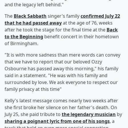
and the legacy left behind."
The
Black Sabbath
singer's family
confirmed July 22
that he had passed away
at the age of 76, weeks
after he took the stage for the final time at the
Back
to the Beginning
benefit concert in their hometown
of Birmingham.
"It is with more sadness than mere words can convey
that we have to report that our beloved Ozzy
Osbourne has passed away this morning," his family
said in a statement. "He was with his family and
surrounded by love. We ask everyone to respect our
family privacy at this time"
Kelly's latest message comes nearly two weeks after
she first broke her silence on her father's death. On
July 25, she paid tribute to
the legendary musician
by
sharing a poignant lyric from one of his songs
, a