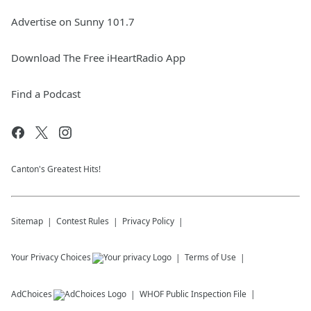
Advertise on Sunny 101.7
Download The Free iHeartRadio App
Find a Podcast
Canton's Greatest Hits!
Sitemap
Contest Rules
Privacy Policy
Your Privacy Choices
Terms of Use
AdChoices
WHOF
Public Inspection File