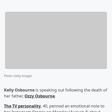
Photo
:
Getty Images
Kelly Osbourne
is speaking out following the death of
her father,
Ozzy Osbourne
.
The TV personality
, 40, penned an emotional note to